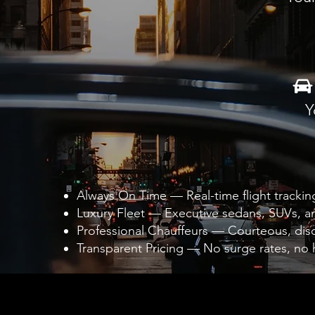
Y
Always On Time — Real-time flight trackin
Luxury Fleet — Executive sedans, SUVs, an
Professional Chauffeurs — Courteous, discr
Transparent Pricing — No surge rates, no 