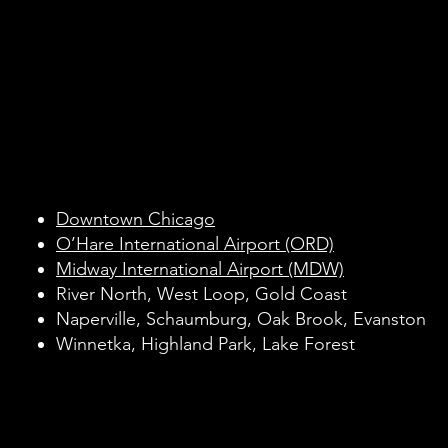
Black Car Service
Black Car Service
Across Chicago an
Across Chicago an
Surrounding Subur
Surrounding Subur
Downtown Chicago
O’Hare International Airport (ORD)
Midway International Airport (MDW)
River North, West Loop, Gold Coast
Naperville, Schaumburg, Oak Brook, Evanston
Winnetka, Highland Park, Lake Forest