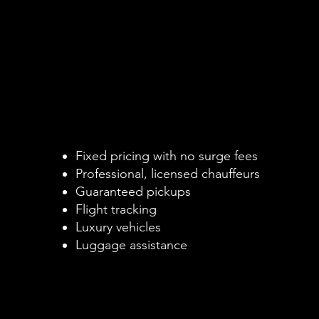
Why Choose a Pr
Why Choose a Pr
Black Car Instea
Black Car Instea
d
d
Rideshare or Ta
Rideshare or Ta
bs
bs
Fixed pricing with no surge fees
Professional, licensed chauffeurs
Guaranteed pickups
Flight tracking
Luxury vehicles
Luggage assistance