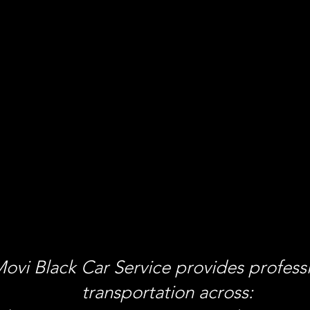
ovi Black Car Service provides profess
transportation across: