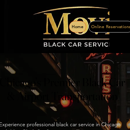
Home
Online Reservation
Chicago’s Premier Black Car
Chicago’s Premier Black Car
& Airport Transportation
& Airport Transportation
Experience professional black car service in Chicago