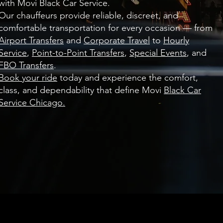
with Movi Black Car Service.
Our chauffeurs provide reliable, discreet, and
comfortable transportation for every occasion — from
Airport Transfers
and
Corporate Travel
to
Hourly
Service
,
Point-to-Point Transfers
,
Special Events
, and
FBO Transfers
.
Book your ride
today and experience the comfort,
class, and dependability that define Movi
Black Car
Service Chicago.