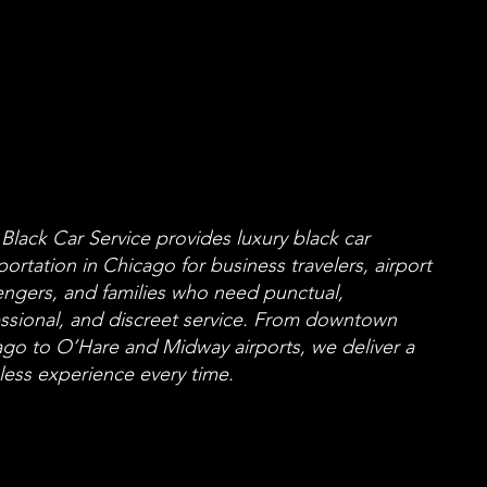
Black Car Service
Black Car Service
r Chicago Travelers
r Chicago Travelers
o Value Reliability
o Value Reliability
Black Car Service provides luxury black car
portation in Chicago for business travelers, airport
ngers, and families who need punctual,
ssional, and discreet service. From downtown
go to O’Hare and Midway airports, we deliver a
ess experience every time.