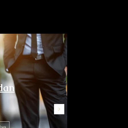
dan
dan