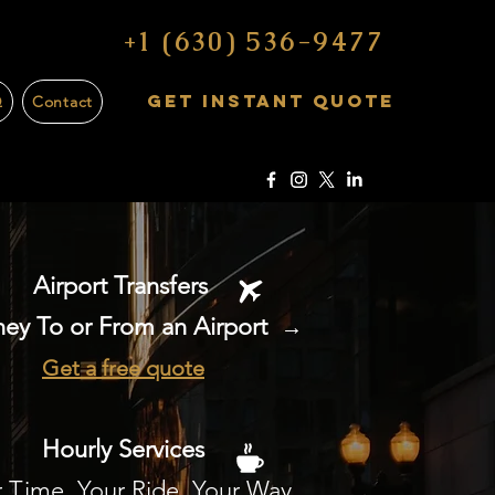
+1 (630) 536-9477
Get Instant Quote
Q
Contact
Airport Transfers
ey To or From an Airport
→
Get a free quote
Hourly Services
 Time, Your Ride, Your Way