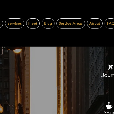
s
Services
Fleet
Blog
Service Areas
About
FA
Journ
Your