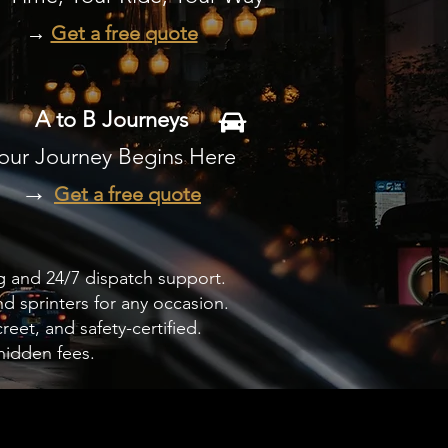
→
Get a free quote
A to B Journeys
our Journey Begins Here
→
Get a free quote
g and 24/7 dispatch support.
d sprinters for any occasion.
eet, and safety-certified.
hidden fees.